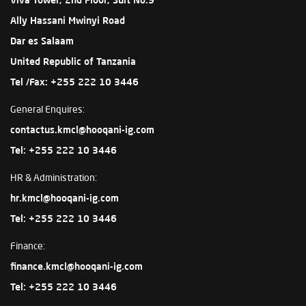
Ally Hassani Mwinyi Road
Dar es Salaam
United Republic of Tanzania
Tel /Fax: +255 222 10 3446
General Enquires:
contactus.kmcl@hooqani-ig.com
Tel: +255 222 10 3446
HR & Administration:
hr.kmcl@hooqani-ig.com
Tel: +255 222 10 3446
Finance:
finance.kmcl@hooqani-ig.com
Tel: +255 222 10 3446