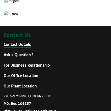
Contact Us
Contact Details
Ask a Question ?
For Business Relationship
Our Office Location
Our Plant Location
KATAVI MINING COMPANY LTD.
P.O. Box 106157
Viva Tower, 2nd Floor, Suit No.9