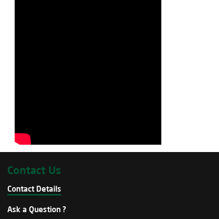
Contact Us
Contact Details
Ask a Question ?