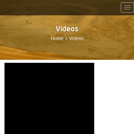
Tog
nav
Videos
Home
Videos