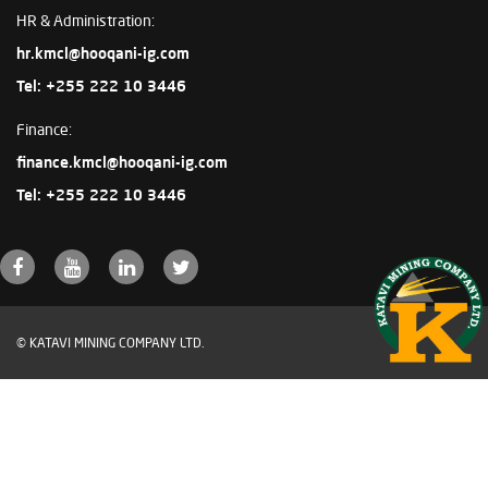
HR & Administration:
hr.kmcl@hooqani-ig.com
Tel: +255 222 10 3446
Finance:
finance.kmcl@hooqani-ig.com
Tel: +255 222 10 3446
© KATAVI MINING COMPANY LTD.