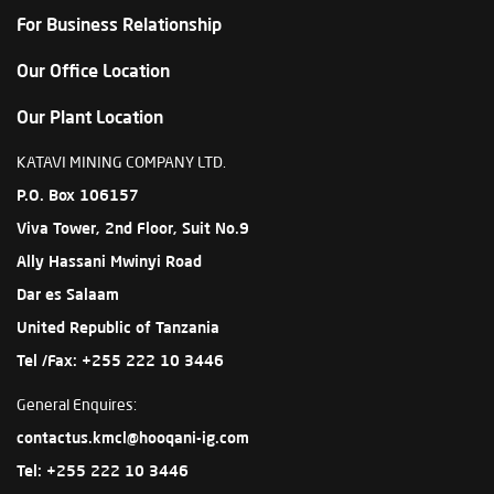
For Business Relationship
Our Office Location
Our Plant Location
KATAVI MINING COMPANY LTD.
P.O. Box 106157
Viva Tower, 2nd Floor, Suit No.9
Ally Hassani Mwinyi Road
Dar es Salaam
United Republic of Tanzania
Tel /Fax: +255 222 10 3446
General Enquires:
contactus.kmcl@hooqani-ig.com
Tel: +255 222 10 3446